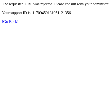
The requested URL was rejected. Please consult with your administrat
Your support ID is: 11709459131051121356
[Go Back]