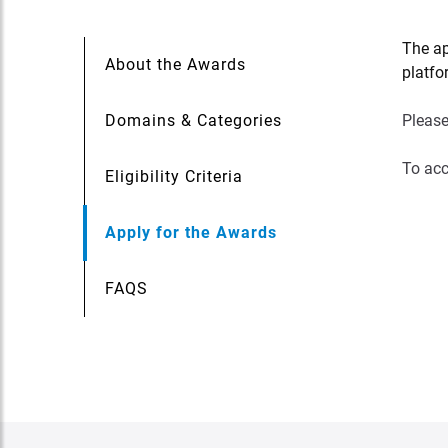
The ap
About the Awards
platfo
Domains & Categories
Please
To acc
Eligibility Criteria
Apply for the Awards
FAQS