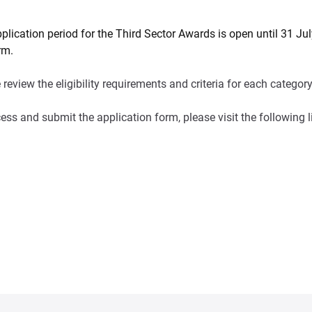
plication period for the Third Sector Awards is open until 31 J
rm.
 review the eligibility requirements and criteria for each catego
ess and submit the application form, please visit the following l