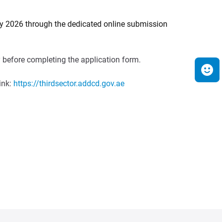
uly 2026 through the dedicated online submission
ry before completing the application form.
ink:
https://thirdsector.addcd.gov.ae