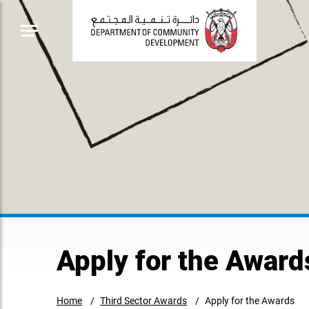
Apply for the Award
Home
Third Sector Awards
Apply for the Awards