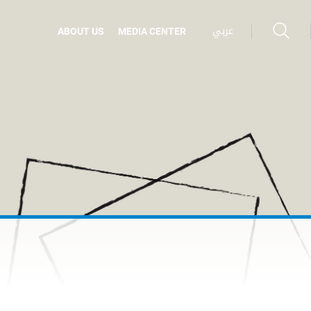
عربي
ABOUT US
MEDIA CENTER