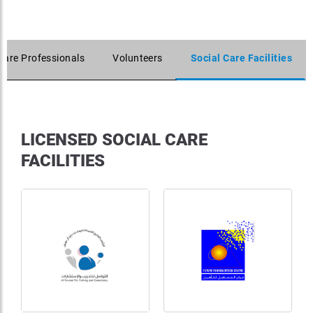
Care Professionals
Volunteers
Social Care Facilities
LICENSED SOCIAL CARE
FACILITIES