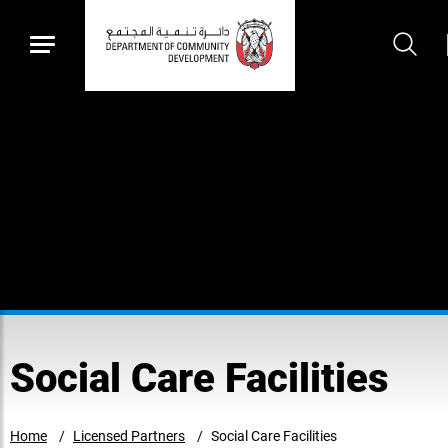
Social Care Facilities
Home
Licensed Partners
Social Care Facilities