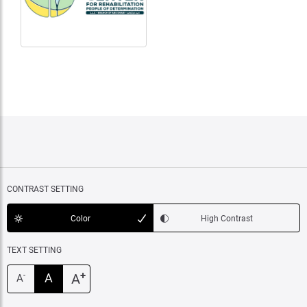
CONTRAST SETTING
Color
High Contrast
TEXT SETTING
+
A
A
-
A