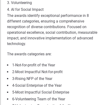
Volunteering
AI for Social Impact
The awards identify exceptional performance in 8
different categories, ensuring a comprehensive
recognition of diverse contributions. Focused on
operational excellence, social contribution, measurable
impact, and innovative implementation of advanced
technology.
The awards categories are:
1-Not-for-profit of the Year
2-Most Impactful Not-for-profit
3-Rising NFP of the Year
4-Social Enterprise of the Year
5-Most Impactful Social Enterprise
6-Volunteering Team of the Year