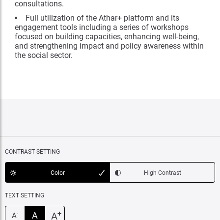
consultations.
Full utilization of the Athar+ platform and its
engagement tools including a series of workshops
focused on building capacities, enhancing well-being,
and strengthening impact and policy awareness within
the social sector.
CONTRAST SETTING
Color
High Contrast
TEXT SETTING
+
A
A
-
A