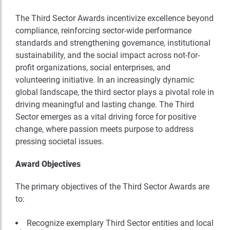
The Third Sector Awards incentivize excellence beyond
compliance, reinforcing sector-wide performance
standards and strengthening governance, institutional
sustainability, and the social impact across not-for-
profit organizations, social enterprises, and
volunteering initiative. In an increasingly dynamic
global landscape, the third sector plays a pivotal role in
driving meaningful and lasting change. The Third
Sector emerges as a vital driving force for positive
change, where passion meets purpose to address
pressing societal issues.
Award Objectives
The primary objectives of the Third Sector Awards are
to:
Recognize exemplary Third Sector entities and local