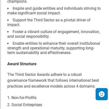
champions.
Inspire and guide entities and individuals striving to
make significant social impact.
Support the Third Sector as a pivotal driver of
impact.
Foster a vibrant culture of engagement, innovation,
and social responsibility.
Enable entities to enhance their overall institutional
strength and operational maturity, supporting long-
term sustainability and effectiveness.
Award Structure
The Third Sector Awards adhere to a robust
governance framework that follows international best
practices and excellence models across 4 domains:
Non-for-Profits
Social Entreprises