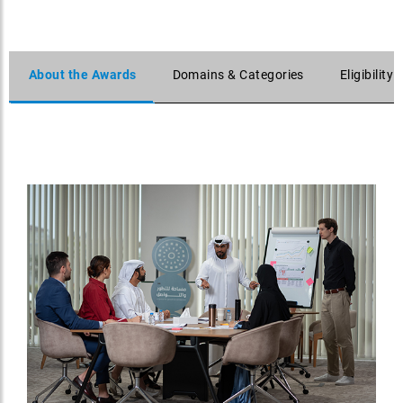
About the Awards
Domains & Categories
Eligibility 