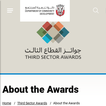
About the Awards
Home
Third Sector Awards
About the Awards