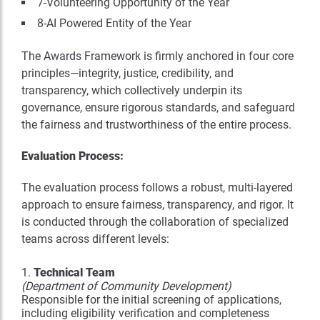
7-Volunteering Opportunity of the Year
8-AI Powered Entity of the Year
The Awards Framework is firmly anchored in four core
principles—integrity, justice, credibility, and
transparency, which collectively underpin its
governance, ensure rigorous standards, and safeguard
the fairness and trustworthiness of the entire process.
Evaluation Process:
The evaluation process follows a robust, multi-layered
approach to ensure fairness, transparency, and rigor. It
is conducted through the collaboration of specialized
teams across different levels:
Technical Team
(Department of Community Development)
Responsible for the initial screening of applications,
including eligibility verification and completeness