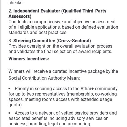
checks.
Independent Evaluator (Qualified Third-Party
Assessors)
Conducts a comprehensive and objective assessment
of all eligible applications, based on defined evaluation
standards and best practices.
Steering Committee (Cross-Sectoral)
Provides oversight on the overall evaluation process
and validates the final selection of award recipients.
Winners Incentives:
Winners will receive a curated incentive package by the
Social Contribution Authority Maan:
Priority in securing access to the Athar+ community
for up to two representatives (membership, co-working
spaces, meeting rooms access with extended usage
quota)
Access to a network of vetted service providers and
associated benefits including advisory services on
business, branding, legal and accounting