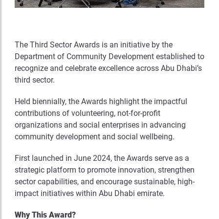
The Third Sector Awards is an initiative by the
Department of Community Development established to
recognize and celebrate excellence across Abu Dhabi’s
third sector.
Held biennially, the Awards highlight the impactful
contributions of volunteering, not-for-profit
organizations and social enterprises in advancing
community development and social wellbeing.
First launched in June 2024, the Awards serve as a
strategic platform to promote innovation, strengthen
sector capabilities, and encourage sustainable, high-
impact initiatives within Abu Dhabi emirate.
Why This Award?