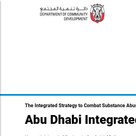
The Integrated Strategy to Combat Substance Abu
Abu Dhabi Integrate