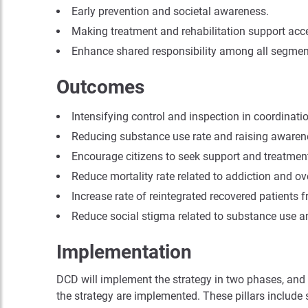
Early prevention and societal awareness.
Making treatment and rehabilitation support acce
Enhance shared responsibility among all segments 
Outcomes
Intensifying control and inspection in coordinatio
Reducing substance use rate and raising awaren
Encourage citizens to seek support and treatment
Reduce mortality rate related to addiction and ov
Increase rate of reintegrated recovered patients f
Reduce social stigma related to substance use a
Implementation
DCD will implement the strategy in two phases, and in
the strategy are implemented. These pillars include s