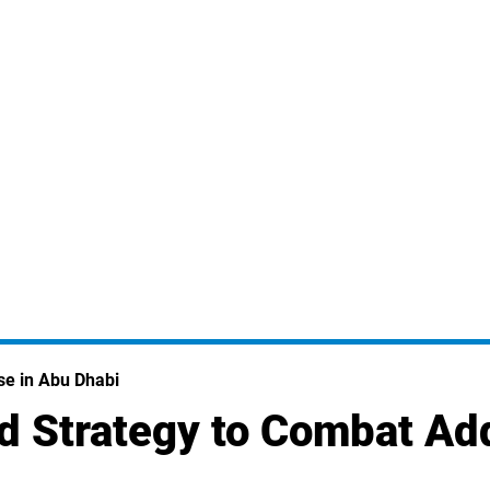
se in Abu Dhabi
d Strategy to Combat Ad