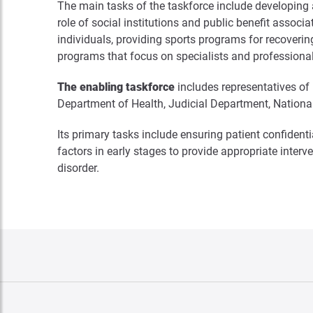
The main tasks of the taskforce include developing 
role of social institutions and public benefit assoc
individuals, providing sports programs for recoverin
programs that focus on specialists and professiona
The enabling taskforce
includes representatives of
Department of Health, Judicial Department, National
Its primary tasks include ensuring patient confiden
factors in early stages to provide appropriate inter
disorder.