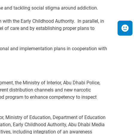
se and tackling social stigma around addiction.
with the Early Childhood Authority. In parallel, in
el of care and by establishing proper plans to
ional and implementation plans in cooperation with
nt, the Ministry of Interior, Abu Dhabi Police,
rent distribution channels and new narcotic
ated program to enhance competency to inspect
r, Ministry of Education, Department of Education
ation, Early Childhood Authority, Abu Dhabi Media
tives, including integration of an awareness