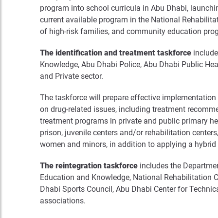
program into school curricula in Abu Dhabi, launch
current available program in the National Rehabilit
of high-risk families, and community education pr
The identification and treatment taskforce
include
Knowledge, Abu Dhabi Police, Abu Dhabi Public Heal
and Private sector.
The taskforce will prepare effective implementatio
on drug-related issues, including treatment recommen
treatment programs in private and public primary hea
prison, juvenile centers and/or rehabilitation centers
women and minors, in addition to applying a hybrid 
The reintegration taskforce
includes the Departmen
Education and Knowledge, National Rehabilitation
Dhabi Sports Council, Abu Dhabi Center for Technica
associations.