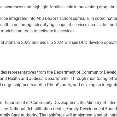
se awareness and highlight families’ role in preventing drug abu
be integrated into Abu Dhabi’s school curricula, in coordination 
health care through identifying scope of services across the mod
 models and tools to activate its services.
at starts in 2023 and ends in 2024 will see DCD develop operat
des representatives from the Department of Community Developme
 and Health and Judicial Departments. Through monitoring diffe
ect cargo shipments at Abu Dhabi’s ports, and develop an integr
m Department of Community Development, the Ministry of Interio
ice, National Rehabilitation Center, Family Development Found
ily Care Authority. The taskforce will implement a set of initia