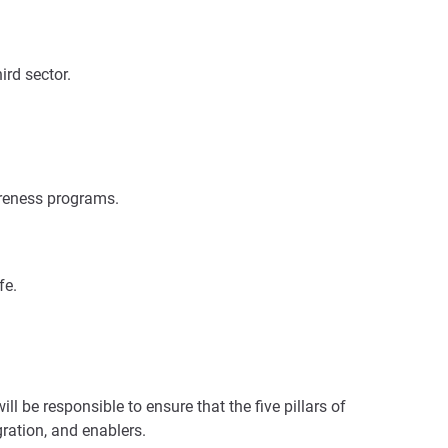
ird sector.
areness programs.
fe.
l be responsible to ensure that the five pillars of
gration, and enablers.