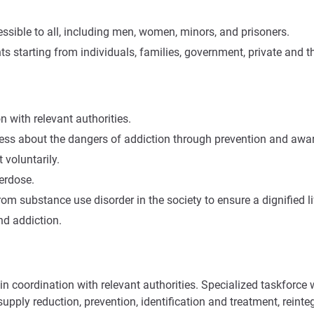
ssible to all, including men, women, minors, and prisoners.
starting from individuals, families, government, private and th
n with relevant authorities.
ess about the dangers of addiction through prevention and aw
 voluntarily.
erdose.
rom substance use disorder in the society to ensure a dignified li
nd addiction.
 coordination with relevant authorities. Specialized taskforce wil
upply reduction, prevention, identification and treatment, reinte