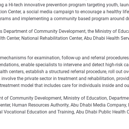
ing a Hi-tech innovative prevention program targeting youth, l
ation Center, a social media campaign to encourage a healthy lif
ograms and implementing a community based program around dru
s Department of Community Development, the Ministry of Educa
th Center, National Rehabilitation Center, Abu Dhabi Health S
n mechanisms for examination, follow-up and referral procedures
dations, enable specialists to intervene and detect high-risk ca
lth centers, establish a structured referral procedure, roll out
, involve the private sector in treatment and rehabilitation, provi
treatment model that includes care for individuals inside and ou
t of Community Development, Ministry of Education, Departmen
 Center, Human Resources Authority, Abu Dhabi Media Company,
l Vocational Education and Training, Abu Dhabi Public Health Cen