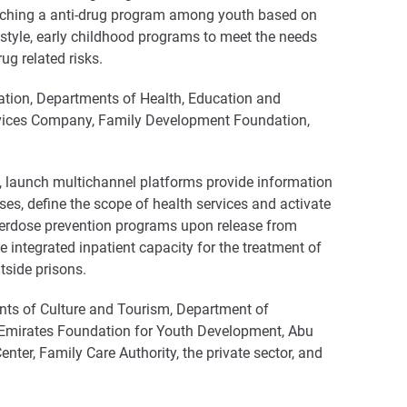
aunching a anti-drug program among youth based on
estyle, early childhood programs to meet the needs
g related risks.
tion, Departments of Health, Education and
ervices Company, Family Development Foundation,
, launch multichannel platforms provide information
ses, define the scope of health services and activate
 overdose prevention programs upon release from
de integrated inpatient capacity for the treatment of
tside prisons.
ts of Culture and Tourism, Department of
 Emirates Foundation for Youth Development, Abu
ter, Family Care Authority, the private sector, and