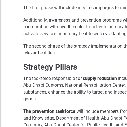
The first phase will include media campaigns to rai
Additionally, awareness and prevention programs will 
coordinating with health sector to activate primary 
activate services in primary health centers, adapting
The second phase of the strategy implementation th
relevant entities.
Strategy Pillars
The taskforce responsible for
supply reduction
inclu
Abu Dhabi Customs, National Rehabilitation Center,
substances, enhance the ability to target and insp
goods.
The prevention taskforce
will include members fro
and Knowledge, Department of Health, Abu Dhabi Pol
Company, Abu Dhabi Center for Public Health, and Fam