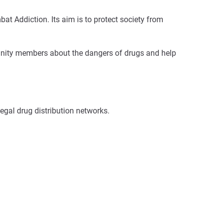
 Addiction. Its aim is to protect society from
mmunity members about the dangers of drugs and help
legal drug distribution networks.