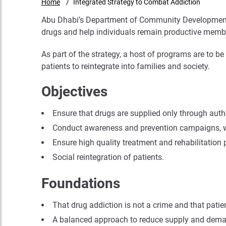
Home
Integrated Strategy to Combat Addiction
Abu Dhabi’s Department of Community Development (
drugs and help individuals remain productive membe
As part of the strategy, a host of programs are to 
patients to reintegrate into families and society.
Objectives
Ensure that drugs are supplied only through autho
Conduct awareness and prevention campaigns, whi
Ensure high quality treatment and rehabilitation
Social reintegration of patients.
Foundations
That drug addiction is not a crime and that pati
A balanced approach to reduce supply and dem