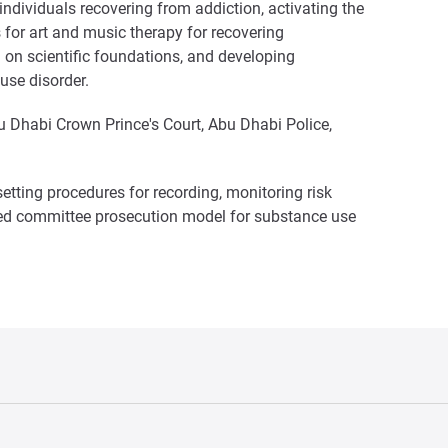
dividuals recovering from addiction, activating the
 for art and music therapy for recovering
d on scientific foundations, and developing
use disorder.
u Dhabi Crown Prince's Court, Abu Dhabi Police,
tting procedures for recording, monitoring risk
alized committee prosecution model for substance use