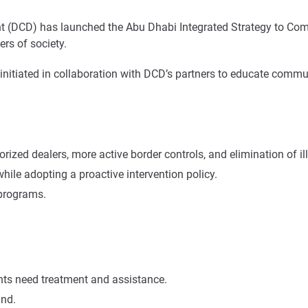
DCD) has launched the Abu Dhabi Integrated Strategy to Combat
rs of society.
be initiated in collaboration with DCD’s partners to educate co
rized dealers, more active border controls, and elimination of il
le adopting a proactive intervention policy.
 programs.
ents need treatment and assistance.
and.