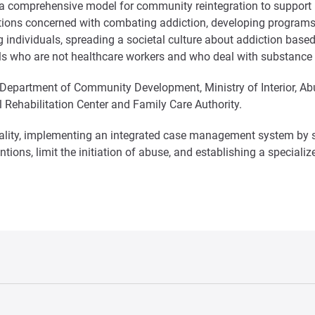
a comprehensive model for community reintegration to support in
iations concerned with combating addiction, developing programs
g individuals, spreading a societal culture about addiction base
ls who are not healthcare workers and who deal with substance 
 Department of Community Development, Ministry of Interior, Ab
 Rehabilitation Center and Family Care Authority.
tiality, implementing an integrated case management system by se
ventions, limit the initiation of abuse, and establishing a speci