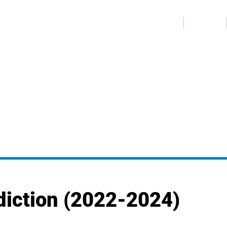
عربي
ABOUT US
MEDIA CENTER
diction (2022-2024)