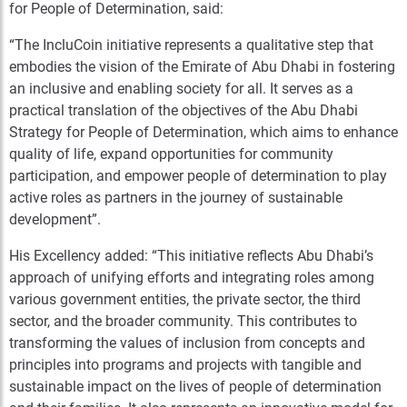
for People of Determination, said:
“The IncluCoin initiative represents
a
qualitative step that
embodies the vision of the Emirate of Abu Dhabi in fostering
an inclusive and enabling society for all. It serves as a
practical translation of the objectives of the Abu Dhabi
Strategy for People of Determination, which aims to enhance
quality of life, expand opportunities for community
participation, and empower people of determination to play
active roles as partners in the journey of sustainable
development”.
His Excellency added: “This initiative reflects Abu Dhabi’s
approach of unifying efforts and integrating roles among
various government entities, the private sector, the third
sector, and the broader community. This contributes to
transforming the values of inclusion from concepts and
principles into programs and projects with tangible and
sustainable impact on the lives of people of determination