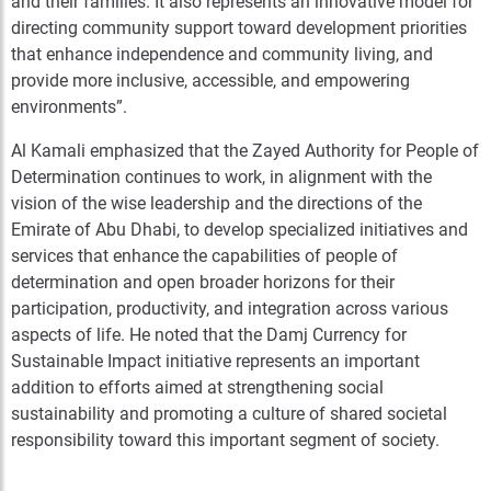
and their families. It also represents an innovative model for
directing community support toward development priorities
that enhance independence and community living, and
provide more inclusive, accessible, and empowering
environments”.
Al Kamali emphasized that the Zayed Authority for People of
Determination continues to work, in alignment with the
vision of the wise leadership and the directions of the
Emirate of Abu Dhabi, to develop specialized initiatives and
services that enhance the capabilities of people of
determination and open broader horizons for their
participation, productivity, and integration across various
aspects of life. He noted that the Damj Currency for
Sustainable Impact initiative represents an important
addition to efforts aimed at strengthening social
sustainability and promoting a culture of shared societal
responsibility toward this important segment of society.