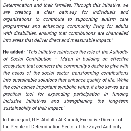
Determination and their families. Through this initiative, we
are creating a clear pathway for individuals and
organisations to contribute to supporting autism care
programmes and enhancing community living for adults
with disabilities, ensuring that contributions are channelled
into areas that deliver direct and measurable impact."
He added:
"This initiative reinforces the role of the Authority
of Social Contribution – Ma’an in building an effective
ecosystem that connects the community’s desire to give with
the needs of the social sector, transforming contributions
into sustainable solutions that enhance quality of life. While
the coin carries important symbolic value, it also serves as a
practical tool for expanding participation in funding
inclusive initiatives and strengthening the long-term
sustainability of their impact."
In this regard, H.E. Abdulla Al Kamali, Executive Director of
the People of Determination Sector at the Zayed Authority