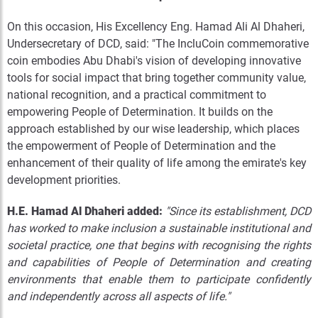
On this occasion, His Excellency Eng. Hamad Ali Al Dhaheri,
Undersecretary of DCD, said: "The IncluCoin commemorative
coin embodies Abu Dhabi's vision of developing innovative
tools for social impact that bring together community value,
national recognition, and a practical commitment to
empowering People of Determination. It builds on the
approach established by our wise leadership, which places
the empowerment of People of Determination and the
enhancement of their quality of life among the emirate's key
development priorities.
H.E. Hamad Al Dhaheri added:
"Since its establishment, DCD
has worked to make inclusion a sustainable institutional and
societal practice, one that begins with recognising the rights
and capabilities of People of Determination and creating
environments that enable them to participate confidently
and independently across all aspects of life."