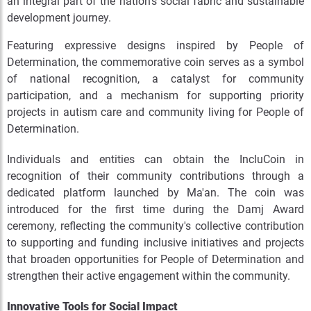
an integral part of the nation's social fabric and sustainable
development journey.
Featuring expressive designs inspired by People of
Determination, the commemorative coin serves as a symbol
of national recognition, a catalyst for community
participation, and a mechanism for supporting priority
projects in autism care and community living for People of
Determination.
Individuals and entities can obtain the IncluCoin in
recognition of their community contributions through a
dedicated platform launched by Ma'an. The coin was
introduced for the first time during the Damj Award
ceremony, reflecting the community's collective contribution
to supporting and funding inclusive initiatives and projects
that broaden opportunities for People of Determination and
strengthen their active engagement within the community.
Innovative Tools for Social Impact