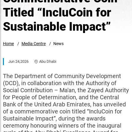
Titled “IncluCoin for
Sustainable Impact”
Home
Media Centre
News
Jun 24,2026
Abu Dhabi
The Department of Community Development
(DCD), in collaboration with the Authority of
Social Contribution – Ma'an, the Zayed Authority
for People of Determination, and the Central
Bank of the United Arab Emirates, has unveiled
of a commemorative coin titled “IncluCoin for
Sustainable Impact”, during the awards
ceremony honouring winners of the inaugural