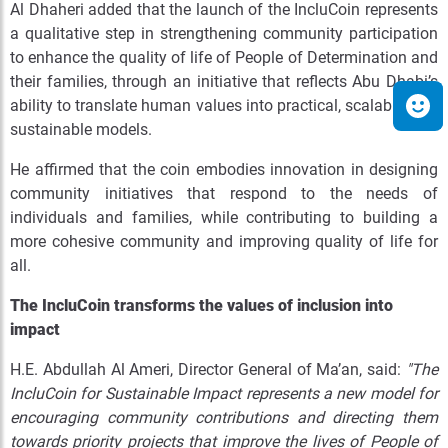
Al Dhaheri added that the launch of the IncluCoin represents
a qualitative step in strengthening community participation
to enhance the quality of life of People of Determination and
their families, through an initiative that reflects Abu Dhabi’s
ability to translate human values into practical, scalable, and
sustainable models.
He affirmed that the coin embodies innovation in designing
community initiatives that respond to the needs of
individuals and families, while contributing to building a
more cohesive community and improving quality of life for
all.
The IncluCoin transforms the values of inclusion into
impact
H.E. Abdullah Al Ameri, Director General of Ma’an, said:
"The
IncluCoin for Sustainable Impact represents a new model for
encouraging community contributions and directing them
towards priority projects that improve the lives of People of