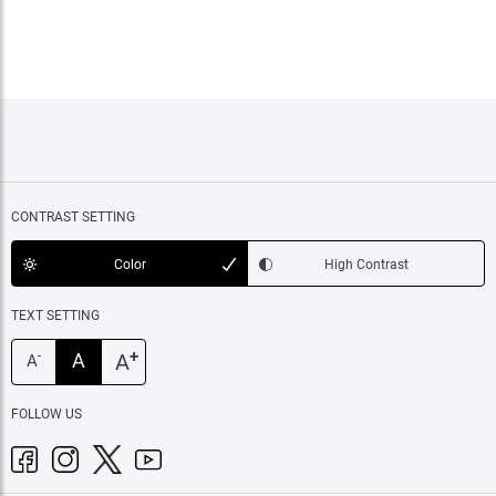
CONTRAST SETTING
Color
High Contrast
TEXT SETTING
+
A
A
-
A
FOLLOW US