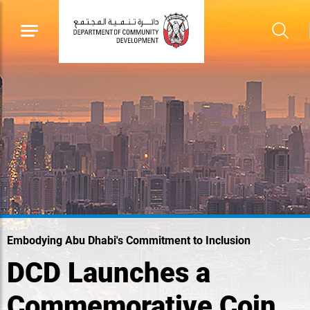
Embodying Abu Dhabi's Commitment to Inclusion
DCD Launches a
Commemorative Coin