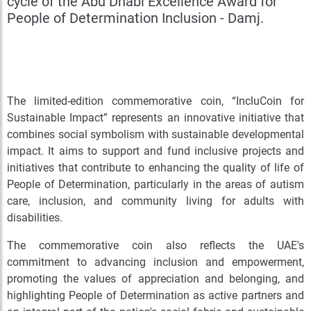
cycle of the Abu Dhabi Excellence Award for
People of Determination Inclusion - Damj.
The limited-edition commemorative coin, “IncluCoin for
Sustainable Impact” represents an innovative initiative that
combines social symbolism with sustainable developmental
impact. It aims to support and fund inclusive projects and
initiatives that contribute to enhancing the quality of life of
People of Determination, particularly in the areas of autism
care, inclusion, and community living for adults with
disabilities.
The commemorative coin also reflects the UAE's
commitment to advancing inclusion and empowerment,
promoting the values of appreciation and belonging, and
highlighting People of Determination as active partners and