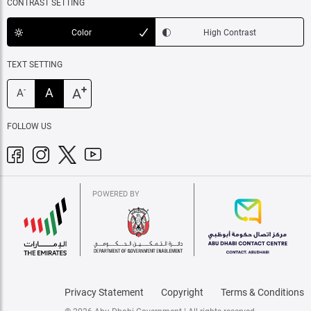
CONTRAST SETTING
Color
High Contrast
TEXT SETTING
+
A
A
-
A
FOLLOW US
POWERED BY
Privacy Statement
Copyright
Terms & Conditions