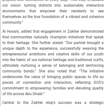
our vision: turning districts into sustainable, interactive
environments that empower their residents to see
themselves as the true foundation of a vibrant and cohesive
community.”
Al Hosani, added that engagement in Zakher demonstrated
that communities naturally champion initiatives that speak
to their heritage. She further stated: “Our partner brought a
unique depth to the experience, successfully weaving the
entrepreneurial ambitions and creative skills of our youth
into the fabric of our national heritage and traditional crafts,
ultimately nurturing a sense of belonging and reinforcing
community bonds.” She also noted that: “The initiative
underscores the value of bringing public spaces to life as
places of connection and interaction, reflecting DCD’s
commitment to empowering families and elevating quality
of life across Abu Dhabi.”
Central to the Zakher stop’s success was a strategic