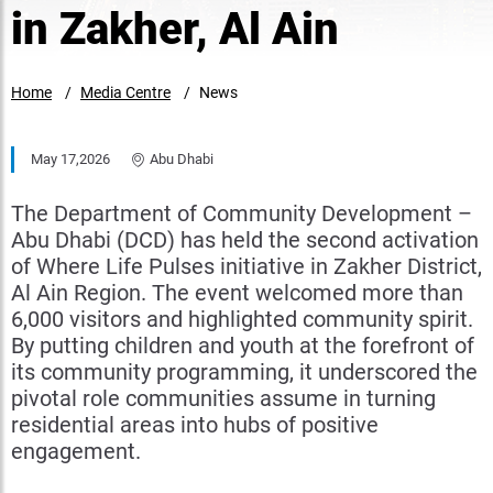
in Zakher, Al Ain
Home
Media Centre
News
May 17,2026
Abu Dhabi
The Department of Community Development –
Abu Dhabi (DCD) has held the second activation
of Where Life Pulses initiative in Zakher District,
Al Ain Region. The event welcomed more than
6,000 visitors and highlighted community spirit.
By putting children and youth at the forefront of
its community programming, it underscored the
pivotal role communities assume in turning
residential areas into hubs of positive
engagement.