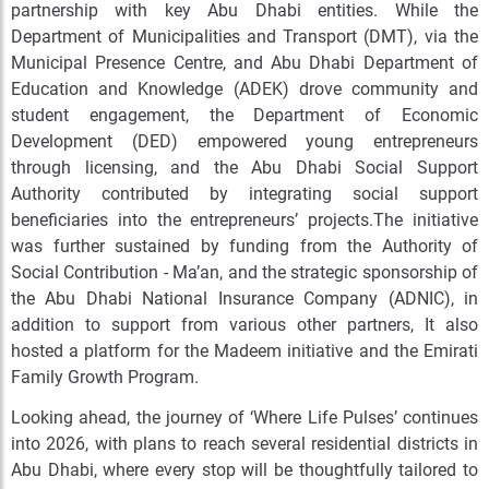
partnership with key Abu Dhabi entities. While the
Department of Municipalities and Transport (DMT), via the
Municipal Presence Centre, and Abu Dhabi Department of
Education and Knowledge (ADEK) drove community and
student engagement, the Department of Economic
Development (DED) empowered young entrepreneurs
through licensing, and the Abu Dhabi Social Support
Authority contributed by integrating social support
beneficiaries into the entrepreneurs’ projects.The initiative
was further sustained by funding from the Authority of
Social Contribution - Ma’an, and the strategic sponsorship of
the Abu Dhabi National Insurance Company (ADNIC), in
addition to support from various other partners, It also
hosted a platform for the Madeem initiative and the
Emirati
Family Growth Program
.
Looking ahead, the journey of ‘Where Life Pulses’ continues
into 2026, with plans to reach several residential districts in
Abu Dhabi, where every stop will be thoughtfully tailored to