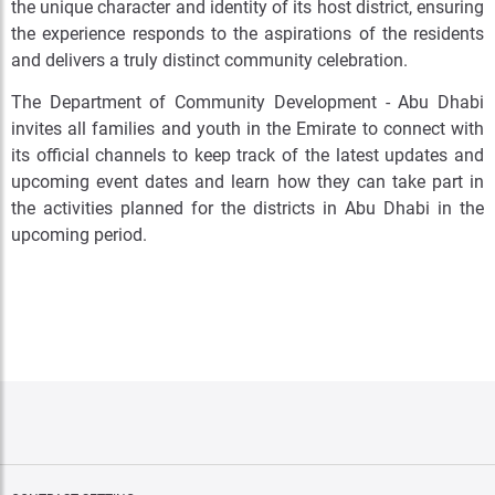
the unique character and identity of its host district, ensuring
the experience responds to the aspirations of the residents
and delivers a truly distinct community celebration.
The Department of Community Development - Abu Dhabi
invites all families and youth in the Emirate to connect with
its official channels to keep track of the latest updates and
upcoming event dates and learn how they can take part in
the activities planned for the districts in Abu Dhabi in the
upcoming period.