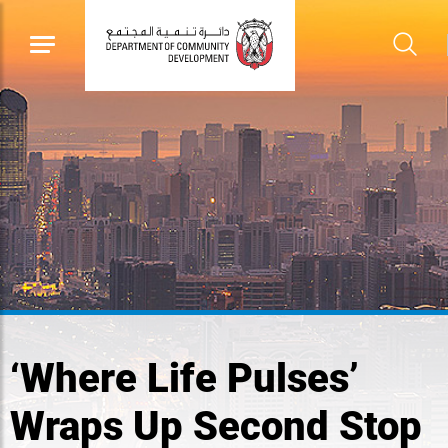
‘Where Life Pulses’
Wraps Up Second Stop