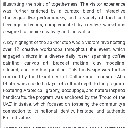
illustrating the spirit of togetherness. The visitor experience
was further enriched by a curated blend of interactive
challenges, live performances, and a variety of food and
beverage offerings, complemented by creative workshops
designed to inspire creativity and innovation.
A key highlight of the Zakher stop was a vibrant hive hosting
over 12 creative workshops throughout the event, which
engaged visitors in a diverse daily roster, spanning coffee
painting, canvas art, bracelet making, clay modeling,
origami, and tote bag painting. This landscape was further
enriched by the Department of Culture and Tourism - Abu
Dhabi, which added a layer of cultural depth to the program.
Featuring Arabic calligraphy, decoupage, and nature-inspired
handicrafts, the program was anchored by the ‘Proud of the
UAE’ initiative, which focused on fostering the community’s
connection to its national identity, heritage, and authentic
Emirati values.