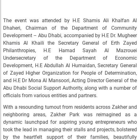
The event was attended by H.E Shamis Ali Khalfan Al
Dhaheri, Chairman of the Department of Community
Development – Abu Dhabi, accompanied by H.E Dr. Mugheer
Khamis Al Khaili the Secretary General of Erth Zayed
Philanthropies, H.E Hamad Sayah Al Mazrouei
Undersecretary of the Department of Economic
Development, H.E Abdullah Al Humaidan, Secretary General
of Zayed Higher Organization for People of Determination,
and H.E Dr Mona Al Mansoori, Acting Director General of the
Abu Dhabi Social Support Authority, along with a number of
officials from various entities and partners.
With a resounding turnout from residents across Zakher and
neighboring areas, Zakher Park was reimagined as a
dynamic launchpad for aspiring young entrepreneurs who
took the lead in managing their stalls and projects, bolstered
by the heartfelt support of their families, beautifully