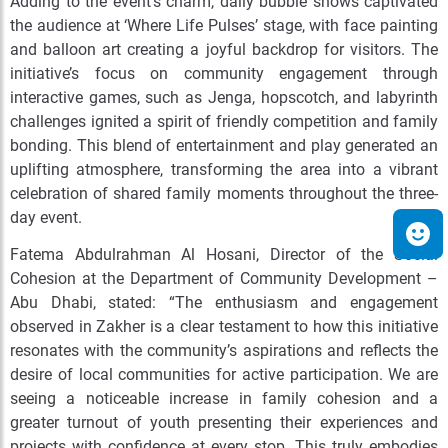
Adding to the event’s charm, daily bubble shows captivated
the audience at ‘Where Life Pulses’ stage, with face painting
and balloon art creating a joyful backdrop for visitors. The
initiative’s focus on community engagement through
interactive games, such as Jenga, hopscotch, and labyrinth
challenges ignited a spirit of friendly competition and family
bonding. This blend of entertainment and play generated an
uplifting atmosphere, transforming the area into a vibrant
celebration of shared family moments throughout the three-
day event.
Fatema Abdulrahman Al Hosani, Director of the Social
Cohesion at the Department of Community Development –
Abu Dhabi, stated: “The enthusiasm and engagement
observed in Zakher is a clear testament to how this initiative
resonates with the community’s aspirations and reflects the
desire of local communities for active participation. We are
seeing a noticeable increase in family cohesion and a
greater turnout of youth presenting their experiences and
projects with confidence at every stop. This truly embodies