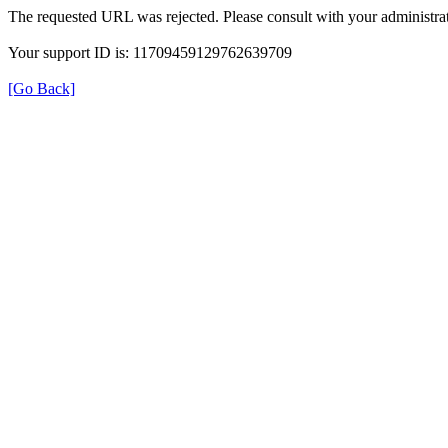
The requested URL was rejected. Please consult with your administrat
Your support ID is: 11709459129762639709
[Go Back]