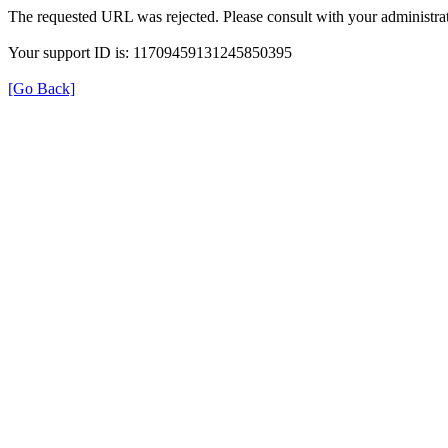
The requested URL was rejected. Please consult with your administrat
Your support ID is: 11709459131245850395
[Go Back]