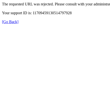
The requested URL was rejected. Please consult with your administrat
Your support ID is: 11709459130514797928
[Go Back]