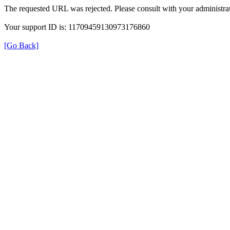
The requested URL was rejected. Please consult with your administrat
Your support ID is: 11709459130973176860
[Go Back]